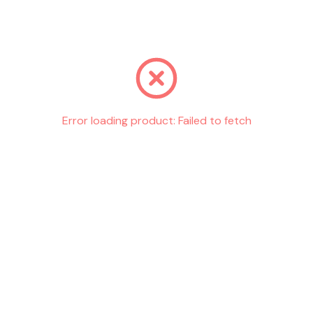
Go back
Error loading product:
Failed to fetch