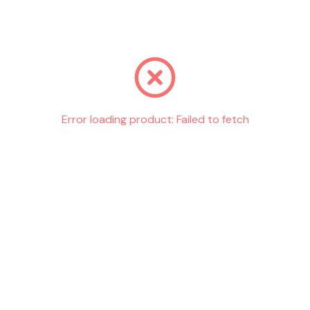
Go back
Error loading product:
Failed to fetch