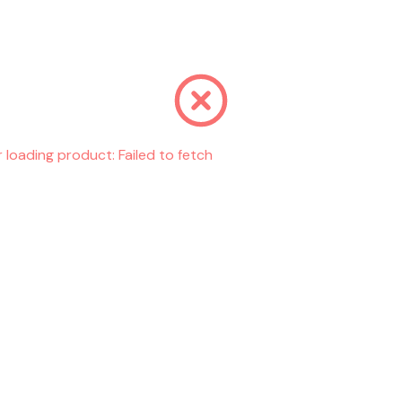
r loading product:
Failed to fetch