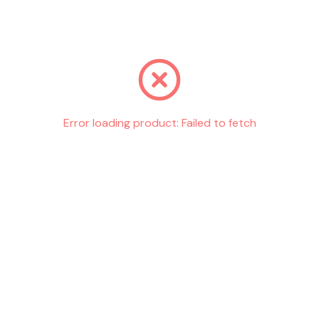
Go back
Error loading product:
Failed to fetch