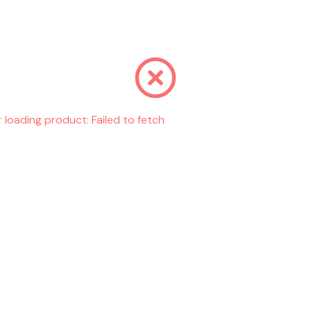
r loading product:
Failed to fetch