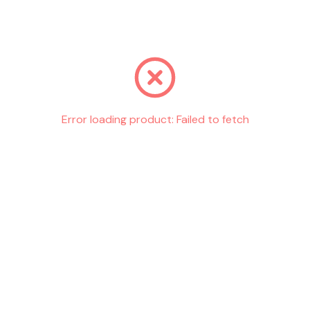
Go back
Error loading product:
Failed to fetch