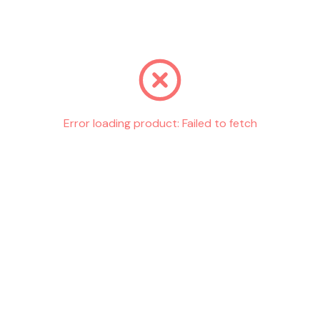
Go back
Error loading product:
Failed to fetch